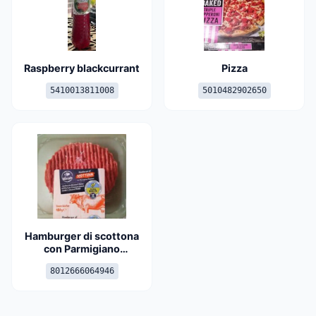
Raspberry blackcurrant
Pizza
5410013811008
5010482902650
Hamburger di scottona
con Parmigiano
Reggiano
8012666064946