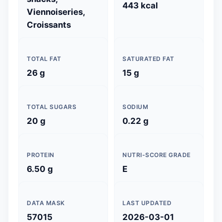
443 kcal
Viennoiseries,
Croissants
TOTAL FAT
SATURATED FAT
26 g
15 g
TOTAL SUGARS
SODIUM
20 g
0.22 g
PROTEIN
NUTRI-SCORE GRADE
6.50 g
E
DATA MASK
LAST UPDATED
57015
2026-03-01