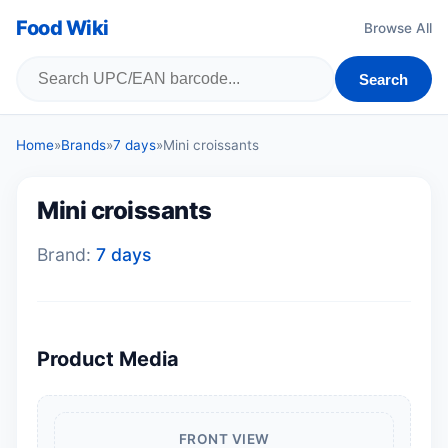
Food Wiki
Browse All
Search
Home
»
Brands
»
7 days
»
Mini croissants
Mini croissants
Brand:
7 days
Product Media
FRONT VIEW