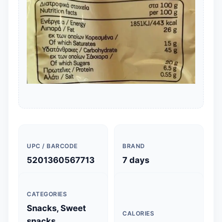
UPC / BARCODE
BRAND
5201360567713
7 days
CATEGORIES
Snacks, Sweet
CALORIES
snacks,