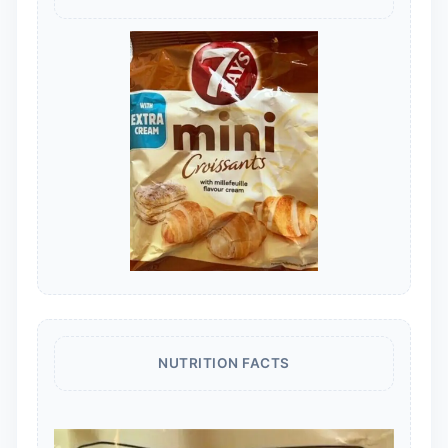
NUTRITION FACTS