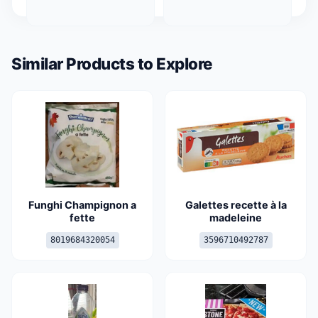
Similar Products to Explore
Funghi Champignon a
Galettes recette à la
fette
madeleine
8019684320054
3596710492787