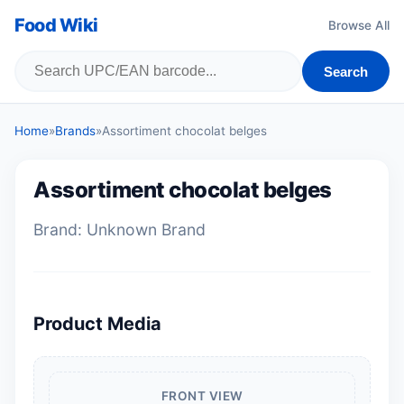
Food Wiki
Browse All
Search
Home
»
Brands
»
Assortiment chocolat belges
Assortiment chocolat belges
Brand: Unknown Brand
Product Media
FRONT VIEW