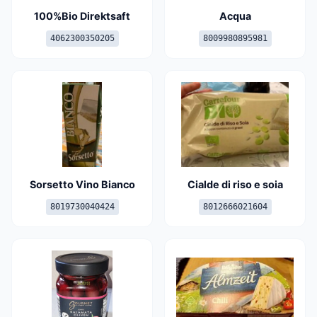
100%Bio Direktsaft
Acqua
4062300350205
8009980895981
Sorsetto Vino Bianco
Cialde di riso e soia
8019730040424
8012666021604