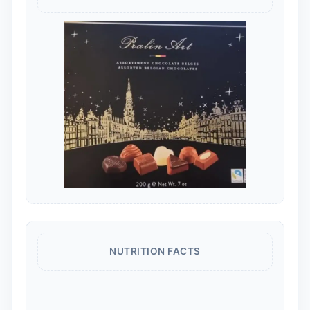
NUTRITION FACTS