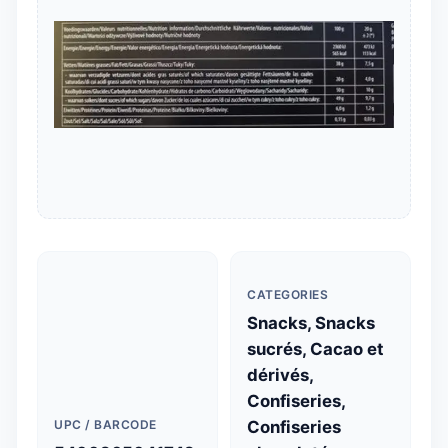
CATEGORIES
Snacks, Snacks
sucrés, Cacao et
dérivés,
Confiseries,
UPC / BARCODE
Confiseries