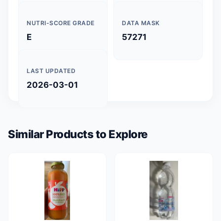
NUTRI-SCORE GRADE
DATA MASK
E
57271
LAST UPDATED
2026-03-01
Similar Products to Explore