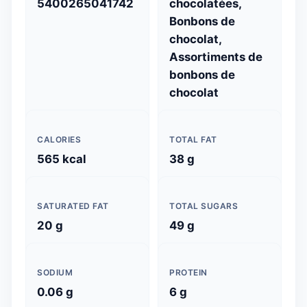
5400265041742
chocolatées,
Bonbons de
chocolat,
Assortiments de
bonbons de
chocolat
CALORIES
TOTAL FAT
565 kcal
38 g
SATURATED FAT
TOTAL SUGARS
20 g
49 g
SODIUM
PROTEIN
0.06 g
6 g