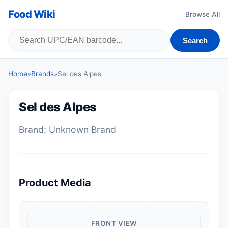
Food Wiki
Browse All
Search
Home
»
Brands
»
Sel des Alpes
Sel des Alpes
Brand: Unknown Brand
Product Media
FRONT VIEW