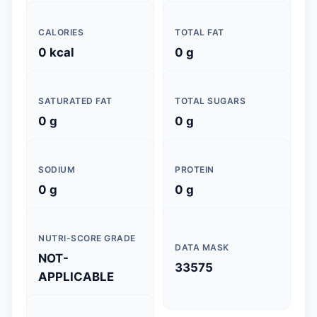
CALORIES
TOTAL FAT
0 kcal
0 g
SATURATED FAT
TOTAL SUGARS
0 g
0 g
SODIUM
PROTEIN
0 g
0 g
NUTRI-SCORE GRADE
DATA MASK
NOT-
33575
APPLICABLE