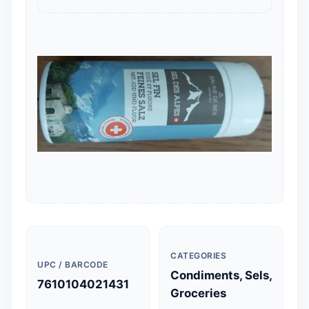
CATEGORIES
UPC / BARCODE
Condiments, Sels,
7610104021431
Groceries