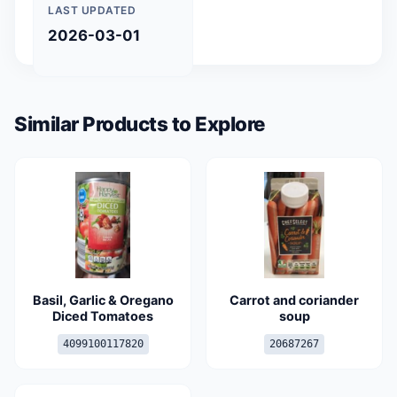
LAST UPDATED
2026-03-01
Similar Products to Explore
Basil, Garlic & Oregano
Carrot and coriander
Diced Tomatoes
soup
4099100117820
20687267