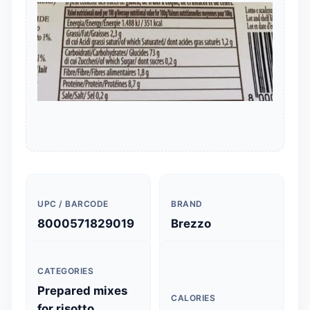
UPC / BARCODE
BRAND
8000571829019
Brezzo
CATEGORIES
Prepared mixes
CALORIES
for risotto,