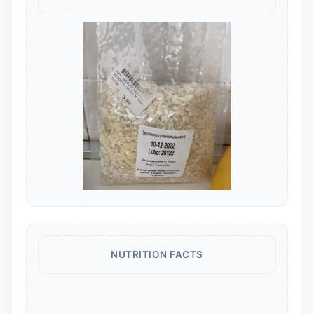
NUTRITION FACTS