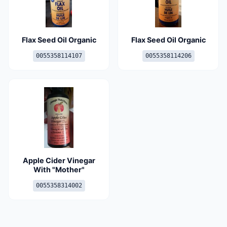
Flax Seed Oil Organic
Flax Seed Oil Organic
0055358114107
0055358114206
Apple Cider Vinegar
With "Mother"
0055358314002