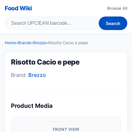
Food Wiki
Browse All
Search
Home
»
Brands
»
Brezzo
»
Risotto Cacio e pepe
Risotto Cacio e pepe
Brand:
Brezzo
Product Media
FRONT VIEW