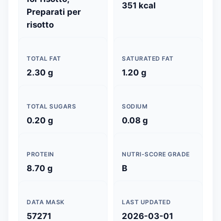
351 kcal
Preparati per
risotto
TOTAL FAT
SATURATED FAT
2.30 g
1.20 g
TOTAL SUGARS
SODIUM
0.20 g
0.08 g
PROTEIN
NUTRI-SCORE GRADE
8.70 g
B
DATA MASK
LAST UPDATED
57271
2026-03-01