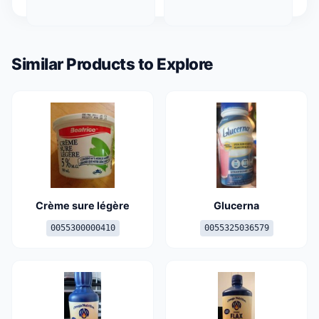
Similar Products to Explore
Crème sure légère
Glucerna
0055300000410
0055325036579