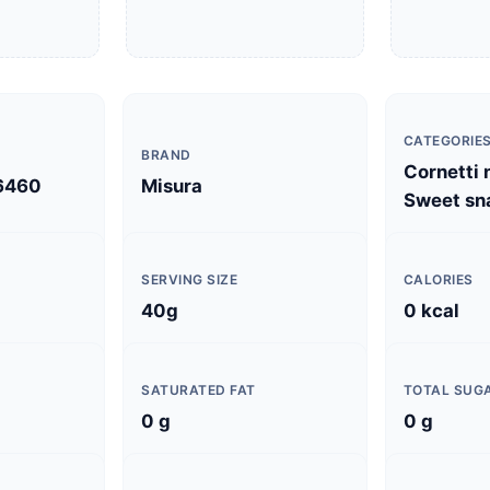
CATEGORIE
BRAND
Cornetti n
6460
Misura
Sweet sn
SERVING SIZE
CALORIES
40g
0 kcal
SATURATED FAT
TOTAL SUG
0 g
0 g