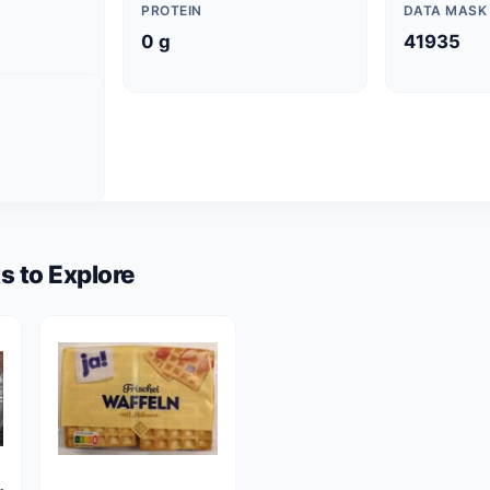
PROTEIN
DATA MASK
0 g
41935
s to Explore