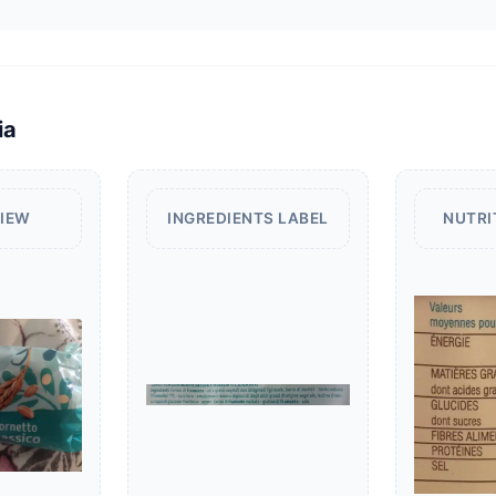
ia
VIEW
INGREDIENTS LABEL
NUTRI