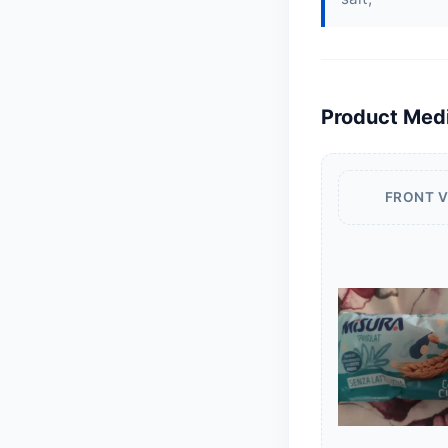
Product Med
FRONT 