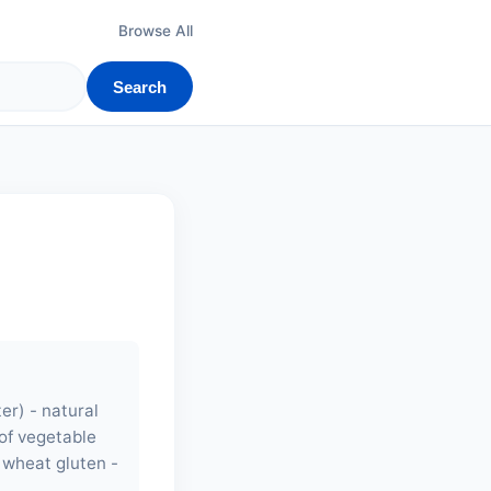
Browse All
Search
er) - natural
 of vegetable
- wheat gluten -