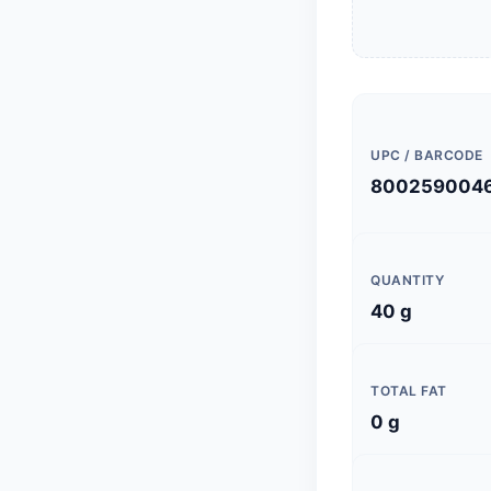
UPC / BARCODE
800259004
QUANTITY
40 g
TOTAL FAT
0 g