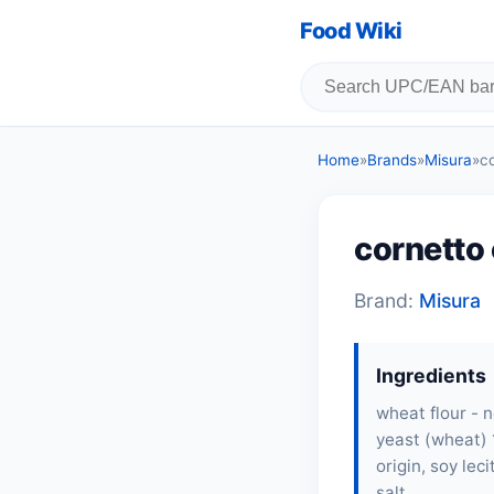
Food Wiki
Home
»
Brands
»
Misura
»
c
cornetto 
Brand:
Misura
Ingredients
wheat flour - 
yeast (wheat) 
origin, soy lec
salt,