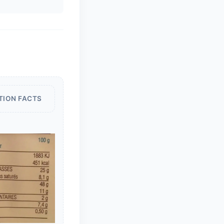
TION FACTS