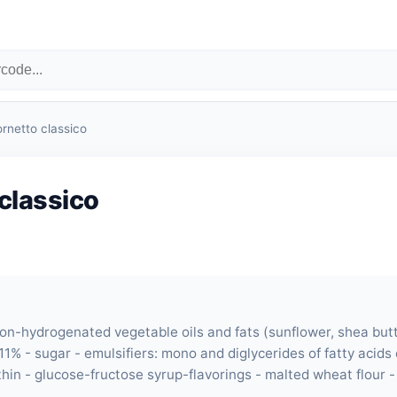
ornetto classico
classico
non-hydrogenated vegetable oils and fats (sunflower, shea butt
11% - sugar - emulsifiers: mono and diglycerides of fatty acids
ithin - glucose-fructose syrup-flavorings - malted wheat flour 