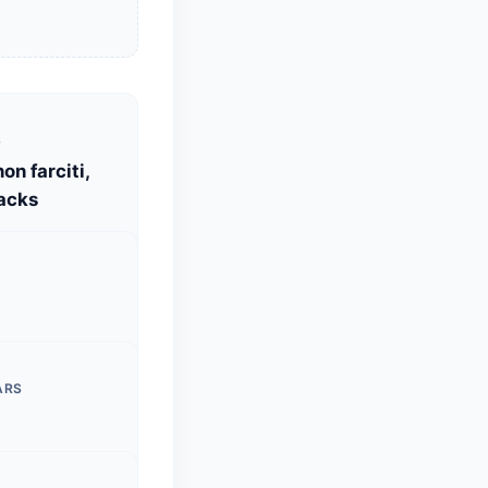
S
on farciti,
acks
ARS