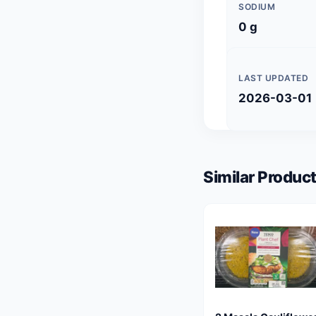
SODIUM
0 g
LAST UPDATED
2026-03-01
Similar Product