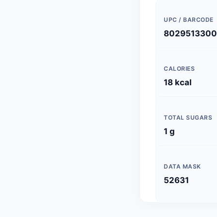
UPC / BARCODE
8029513300
CALORIES
18 kcal
TOTAL SUGARS
1 g
DATA MASK
52631