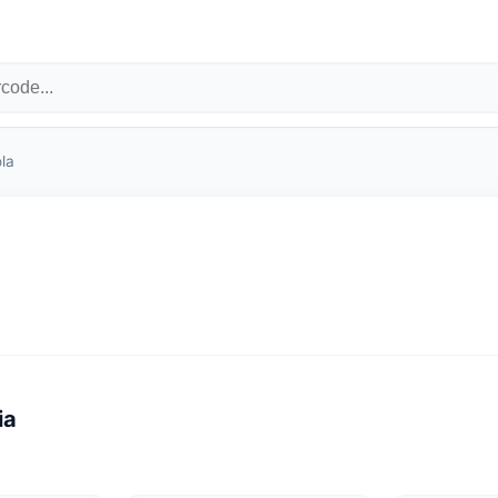
la
ia