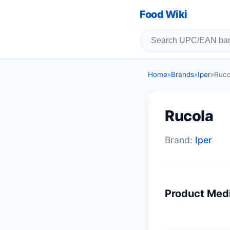
Food Wiki
Home
»
Brands
»
Iper
»
Ruco
Rucola
Brand:
Iper
Product Med