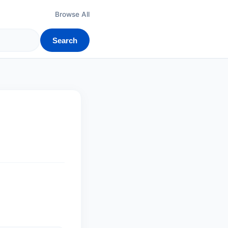
Browse All
Search