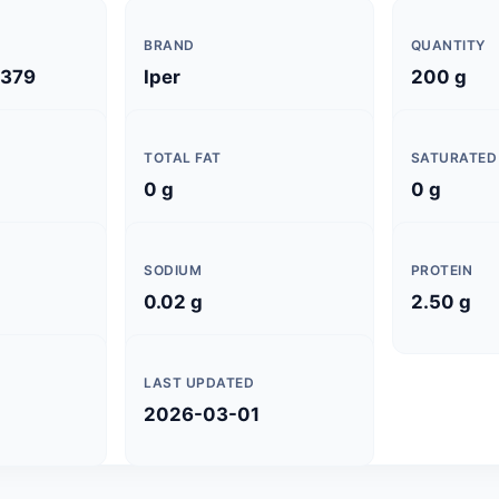
BRAND
QUANTITY
379
Iper
200 g
TOTAL FAT
SATURATED
0 g
0 g
SODIUM
PROTEIN
0.02 g
2.50 g
LAST UPDATED
2026-03-01