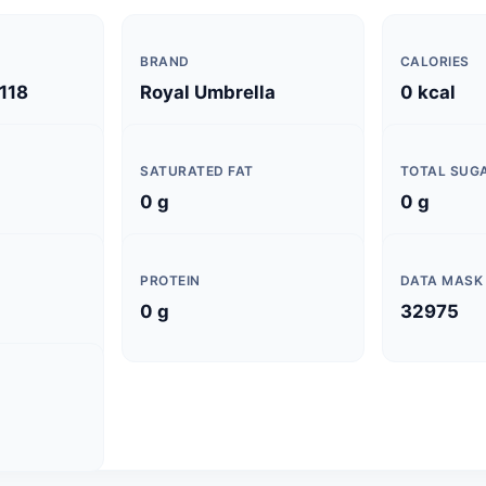
BRAND
CALORIES
118
Royal Umbrella
0 kcal
SATURATED FAT
TOTAL SUG
0 g
0 g
PROTEIN
DATA MASK
0 g
32975