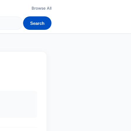
Browse All
Search