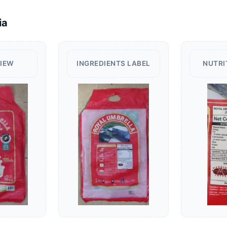
ia
VIEW
INGREDIENTS LABEL
NUTRI