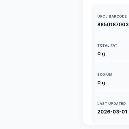
UPC / BARCODE
8850187003
TOTAL FAT
0 g
SODIUM
0 g
LAST UPDATED
2026-03-01