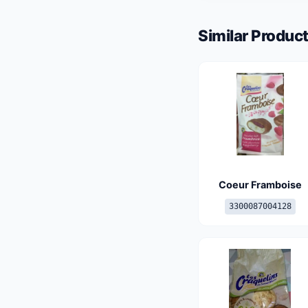
Similar Product
Coeur Framboise
3300087004128