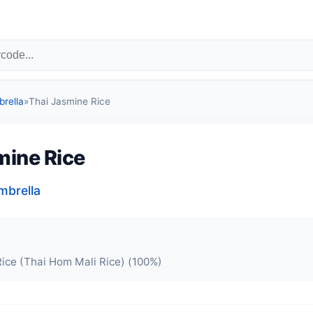
rella
»
Thai Jasmine Rice
mine Rice
mbrella
ice (Thai Hom Mali Rice) (100%)