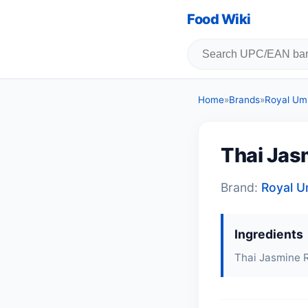
Food Wiki
Home
»
Brands
»
Royal Umb
Thai Jas
Brand:
Royal U
Ingredients
Thai Jasmine R