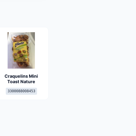
Craquelins Mini
Toast Nature
3300088008453