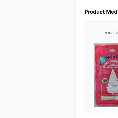
Product Med
FRONT 