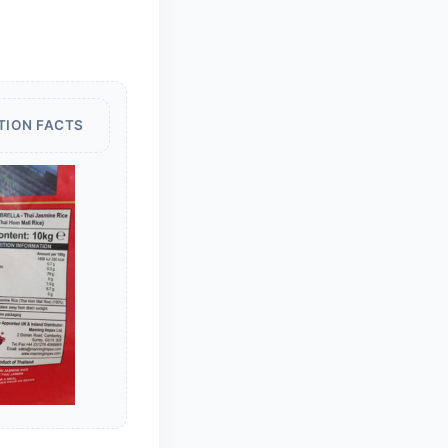
TION FACTS