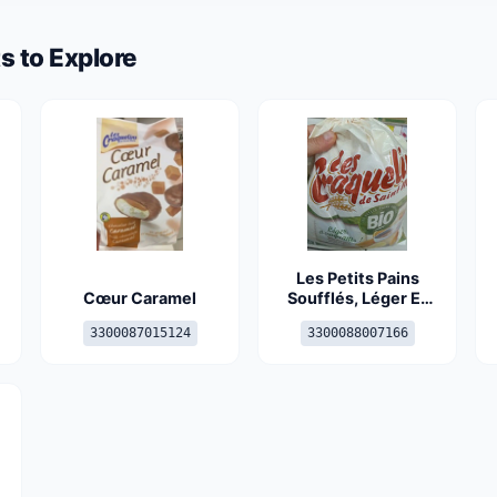
s to Explore
Les Petits Pains
Cœur Caramel
Soufflés, Léger Et
Craquant, Le Bio, Le
3300087015124
3300088007166
Sachet De