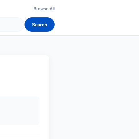
Browse All
Search