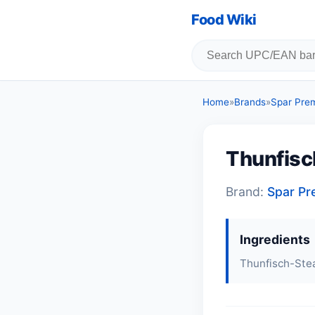
Food Wiki
Home
»
Brands
»
Spar Pre
Thunfisc
Brand:
Spar P
Ingredients
Thunfisch-Ste