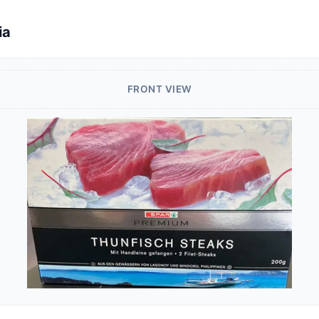
ia
FRONT VIEW