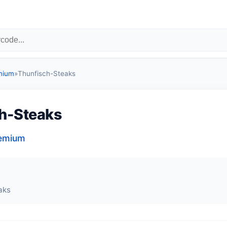
mium
»
Thunfisch-Steaks
h-Steaks
remium
aks