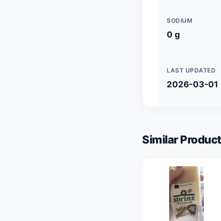
SODIUM
0 g
LAST UPDATED
2026-03-01
Similar Product