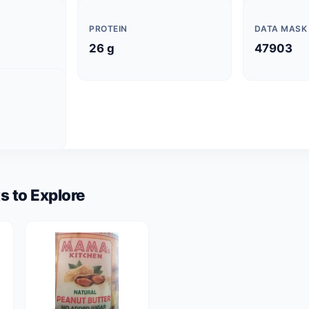
PROTEIN
DATA MASK
26 g
47903
s to Explore