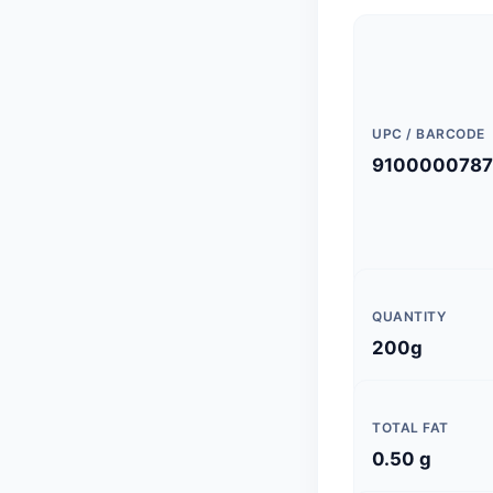
UPC / BARCODE
9100000787
QUANTITY
200g
TOTAL FAT
0.50 g