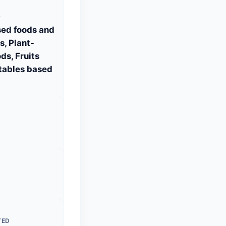
S
sed foods and
, Plant-
ds, Fruits
tables based
TED