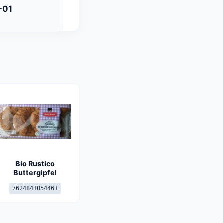
-01
Bio Rustico
Buttergipfel
7624841054461