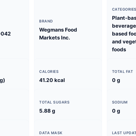
CATEGORIE
Plant-ba
BRAND
beverages
Wegmans Food
0042
based foo
Markets Inc.
and vege
foods
CALORIES
TOTAL FAT
 g)
41.20 kcal
0 g
TOTAL SUGARS
SODIUM
5.88 g
0 g
DATA MASK
LAST UPDA