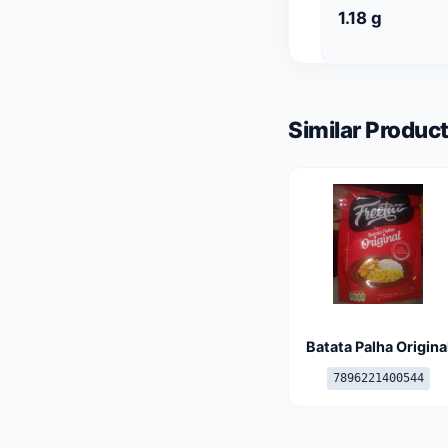
1.18 g
Similar Product
Batata Palha Origina
7896221400544