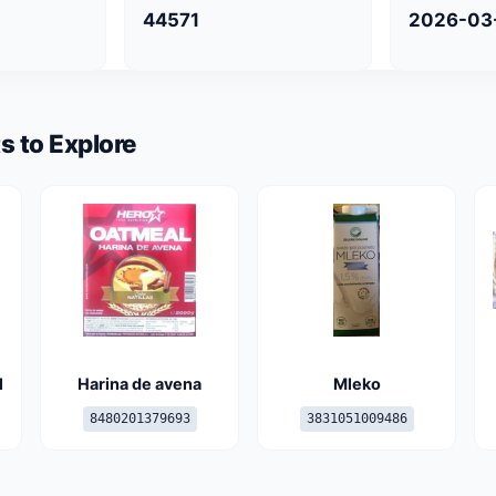
44571
2026-03
s to Explore
l
Harina de avena
Mleko
8480201379693
3831051009486