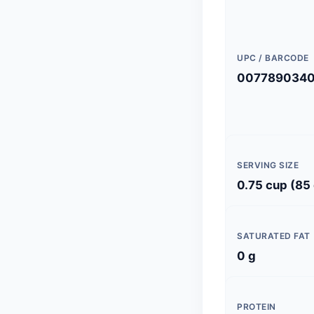
UPC / BARCODE
007789034
SERVING SIZE
0.75 cup (85
SATURATED FAT
0 g
PROTEIN