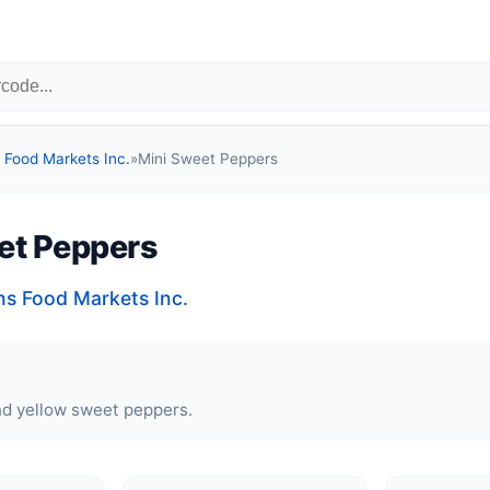
Food Markets Inc.
»
Mini Sweet Peppers
et Peppers
 Food Markets Inc.
nd yellow sweet peppers.