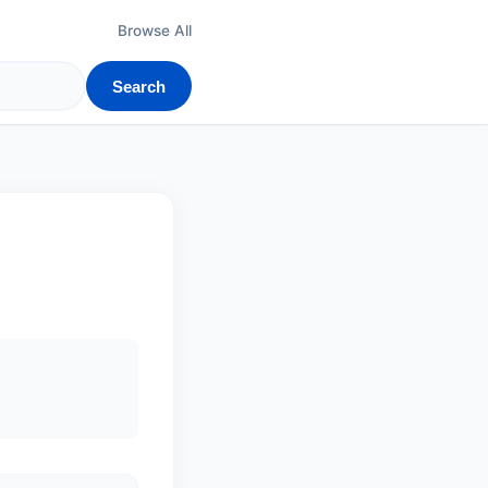
Browse All
Search