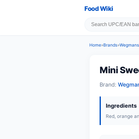
Food Wiki
Home
»
Brands
»
Wegmans 
Mini Swe
Brand:
Wegmans
Ingredients
Red, orange a