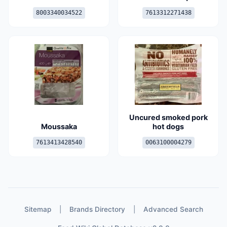
8003340034522
7613312271438
Uncured smoked pork
Moussaka
hot dogs
7613413428540
0063100004279
Sitemap
|
Brands Directory
|
Advanced Search