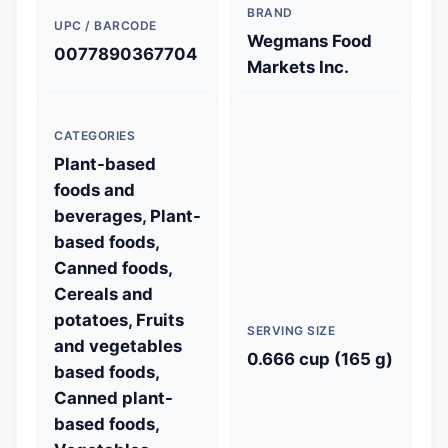
BRAND
UPC / BARCODE
Wegmans Food
0077890367704
Markets Inc.
CATEGORIES
Plant-based
foods and
beverages, Plant-
based foods,
Canned foods,
Cereals and
potatoes, Fruits
SERVING SIZE
and vegetables
0.666 cup (165 g)
based foods,
Canned plant-
based foods,