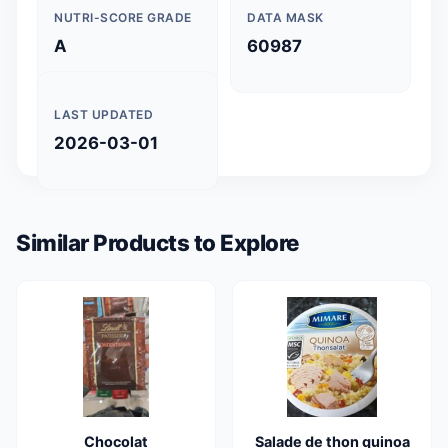
NUTRI-SCORE GRADE
DATA MASK
A
60987
LAST UPDATED
2026-03-01
Similar Products to Explore
Chocolat
Salade de thon quinoa