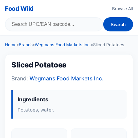
Food Wiki
Browse All
Search
Home
»
Brands
»
Wegmans Food Markets Inc.
»
Sliced Potatoes
Sliced Potatoes
Brand:
Wegmans Food Markets Inc.
Ingredients
Potatoes, water.