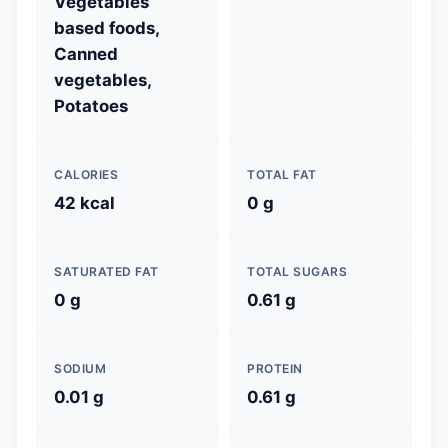
Vegetables
based foods,
Canned
vegetables,
Potatoes
CALORIES
TOTAL FAT
42 kcal
0 g
SATURATED FAT
TOTAL SUGARS
0 g
0.61 g
SODIUM
PROTEIN
0.01 g
0.61 g